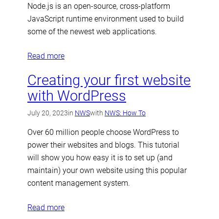
Node.js is an open-source, cross-platform
JavaScript runtime environment used to build
some of the newest web applications.
Read more
Creating your first website
with WordPress
July 20, 2023
in
NWS
with
NWS: How To
Over 60 million people choose WordPress to
power their websites and blogs. This tutorial
will show you how easy it is to set up (and
maintain) your own website using this popular
content management system.
Read more